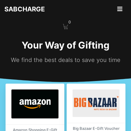
Skip
SABCHARGE
to
content
0
Your Way of Gifting
We find the best deals to save you time
Big Bazaar E-Gift Voucher
Amazon Shopping E-Gift