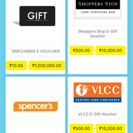
Shoppers Stop E-Gift
Voucher
₹
500.00
–
₹
10,000.00
SABCHARGE E-VOUCHER
₹
10.00
–
₹
1,000,000.00
VLCC E-Gift Voucher
₹
500.00
–
₹
10,000.00