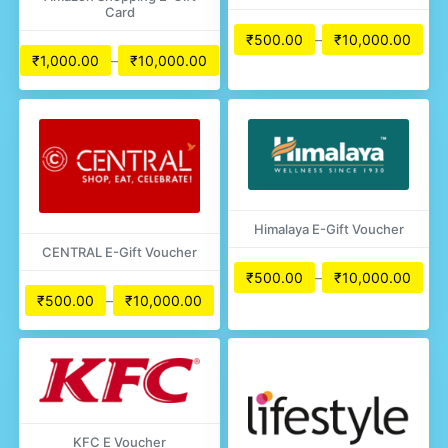
Card
₹
500.00
–
₹
10,000.00
₹
1,000.00
–
₹
10,000.00
Himalaya E-Gift Voucher
CENTRAL E-Gift Voucher
₹
500.00
–
₹
10,000.00
₹
500.00
–
₹
10,000.00
KFC E Voucher