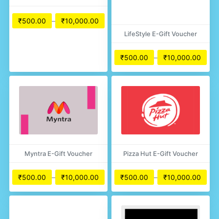
₹
500.00
–
₹
10,000.00
LifeStyle E-Gift Voucher
₹
500.00
–
₹
10,000.00
Myntra E-Gift Voucher
Pizza Hut E-Gift Voucher
₹
500.00
–
₹
10,000.00
₹
500.00
–
₹
10,000.00