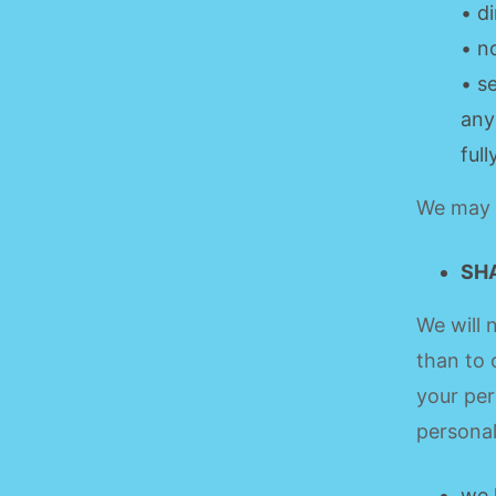
• d
• n
• s
any
ful
We may u
SH
We will 
than to 
your per
personal
we 