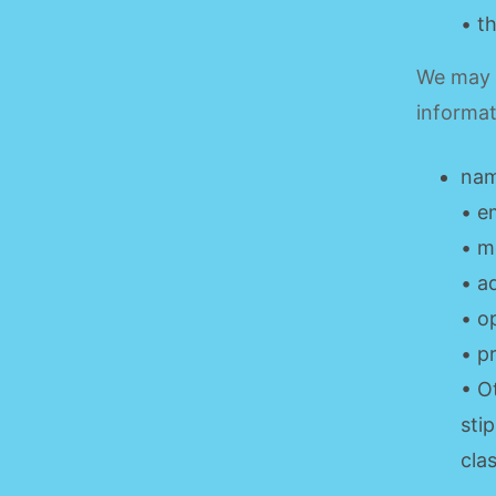
• t
We may a
informat
nam
• e
• m
• a
• o
• p
• O
sti
cla