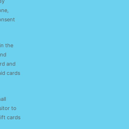
By
one,
consent
in the
end
ard and
aid cards
all
itor to
ift cards