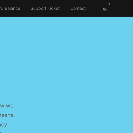
0
rd Balance
Support Ticket
Contact
how we
 means.
acy