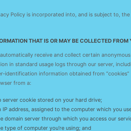
vacy Policy is incorporated into, and is subject to, th
FORMATION THAT IS OR MAY BE COLLECTED FROM
utomatically receive and collect certain anonymous
ion in standard usage logs through our server, includ
-identification information obtained from “cookies” 
wser from a:
 server cookie stored on your hard drive;
n IP address, assigned to the computer which you use
he domain server through which you access our servi
he type of computer you’re using; and