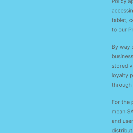
Policy a
accessin
tablet, c
to our P
By way o
business
stored v
loyalty 
through 
For the 
mean SA
and user
distribu