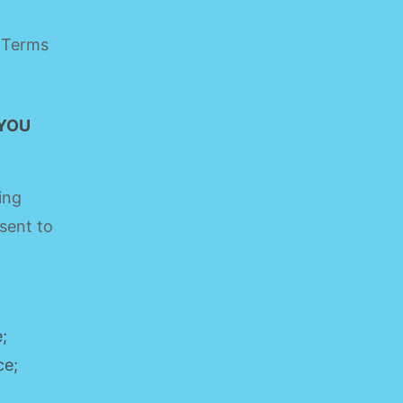
e Terms
 YOU
ing
sent to
;
ce;