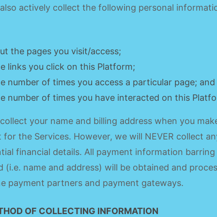
lso actively collect the following personal informati
ut the pages you visit/access;
he links you click on this Platform;
he number of times you access a particular page; and
he number of times you have interacted on this Platf
collect your name and billing address when you mak
for the Services. However, we will NEVER collect an
tial financial details. All payment information barring
d (i.e. name and address) will be obtained and proce
ine payment partners and payment gateways.
THOD OF COLLECTING INFORMATION