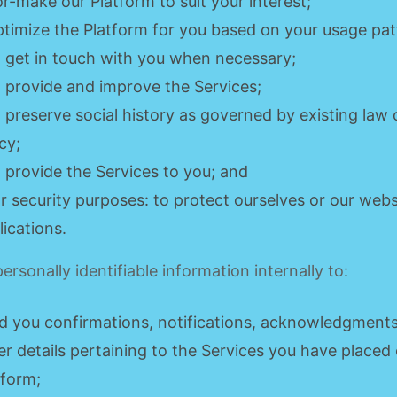
lor-make our Platform to suit your interest;
ptimize the Platform for you based on your usage pat
o get in touch with you when necessary;
o provide and improve the Services;
o preserve social history as governed by existing law 
cy;
o provide the Services to you; and
or security purposes: to protect ourselves or our web
lications.
ersonally identifiable information internally to:
d you confirmations, notifications, acknowledgment
er details pertaining to the Services you have placed
tform;