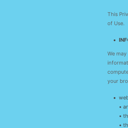
This Pri
of Use.
IN
We may a
informat
computer
your bro
web
• a
• t
• t