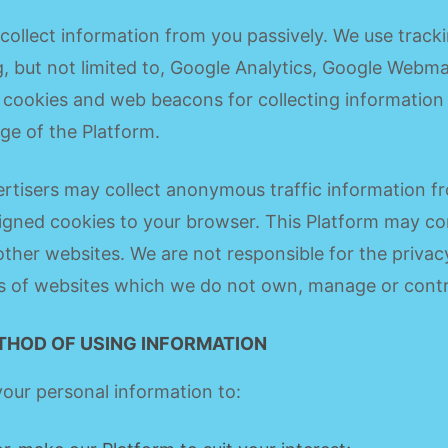
ollect information from you passively. We use tracki
g, but not limited to, Google Analytics, Google Webma
cookies and web beacons for collecting information
ge of the Platform.
rtisers may collect anonymous traffic information fr
gned cookies to your browser. This Platform may co
 other websites. We are not responsible for the privac
s of websites which we do not own, manage or contr
THOD OF USING INFORMATION
our personal information to: