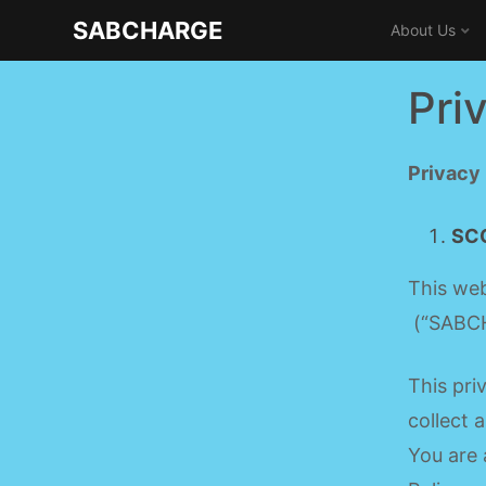
Skip
SABCHARGE
About Us
to
content
Pri
Privacy
SC
This web
(“SABCH
This pri
collect 
You are 