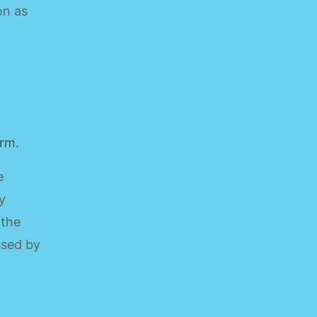
on as
orm.
e
y
 the
ssed by