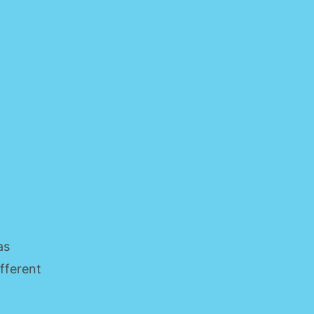
as
ifferent