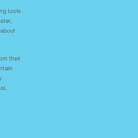
ng tools
ster,
 about
om their
ntain
y
ol.