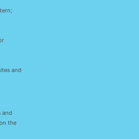
tern;
or
sites and
s and
 on the