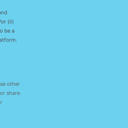
 and
r (ii)
o be a
latform.
ose other
 or share
r