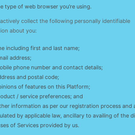
he type of web browser you’re using.
ctively collect the following personally identifiable
ion about you:
e including first and last name;
mail address;
obile phone number and contact details;
ddress and postal code;
pinions of features on this Platform;
roduct / service preferences; and
ther information as per our registration process and 
pulated by applicable law, ancillary to availing of the d
sses of Services provided by us.