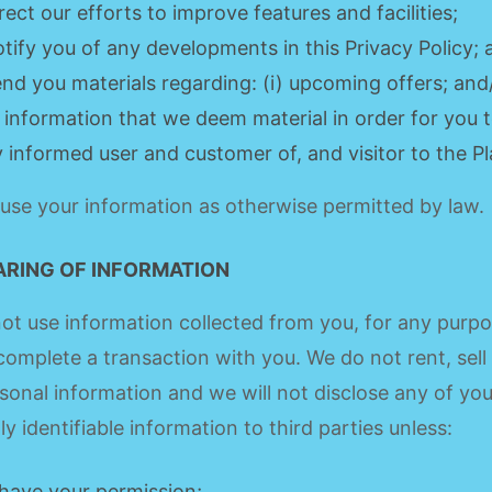
irect our efforts to improve features and facilities;
otify you of any developments in this Privacy Policy;
end you materials regarding: (i) upcoming offers; and/o
 information that we deem material in order for you t
ly informed user and customer of, and visitor to the P
se your information as otherwise permitted by law.
ARING OF INFORMATION
not use information collected from you, for any purp
complete a transaction with you. We do not rent, sell
sonal information and we will not disclose any of you
ly identifiable information to third parties unless:
have your permission;