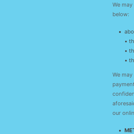
We may a
below:
abo
• t
• t
• t
We may 
payment 
confiden
aforesai
our onl
ME