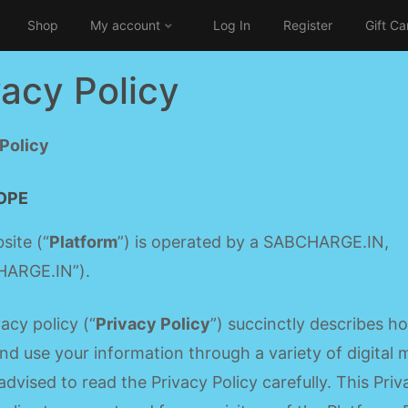
Shop
My account
Log In
Register
Gift Ca
vacy Policy
 Policy
OPE
site (“
Platform
”) is operated by a SABCHARGE.IN,
ARGE.IN”).
vacy policy (“
Privacy Policy
”) succinctly describes 
and use your information through a variety of digital
advised to read the Privacy Policy carefully. This Priv