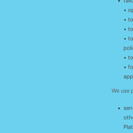
tai
• o
• t
• t
• t
poli
• t
• f
app
We use p
sen
oth
Pla