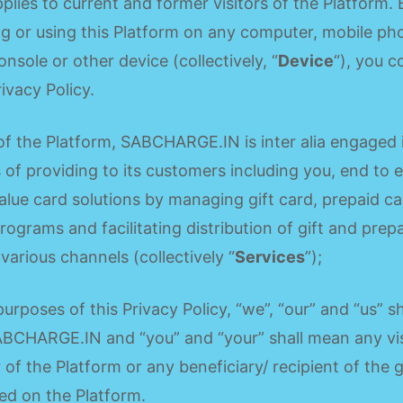
pplies to current and former visitors of the Platform. 
g or using this Platform on any computer, mobile ph
onsole or other device (collectively, “
Device
“), you 
rivacy Policy.
f the Platform, SABCHARGE.IN is inter alia engaged 
 of providing to its customers including you, end to 
alue card solutions by managing gift card, prepaid c
programs and facilitating distribution of gift and prep
various channels (collectively “
Services
”);
purposes of this Privacy Policy, “we”, “our” and “us” sh
BCHARGE.IN and “you” and “your” shall mean any vis
 of the Platform or any beneficiary/ recipient of the g
ted on the Platform.