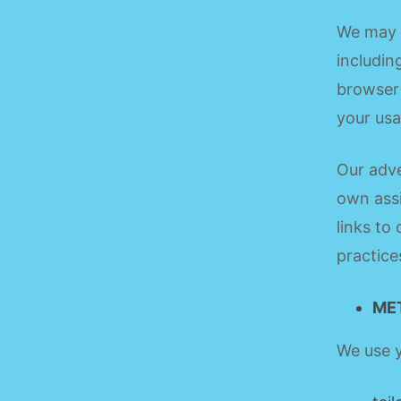
We may c
includin
browser 
your usa
Our adve
own assi
links to
practice
ME
We use y